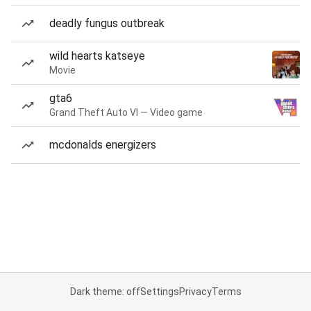
deadly fungus outbreak
wild hearts katseye
Movie
gta6
Grand Theft Auto VI — Video game
mcdonalds energizers
Dark theme: off
Settings
Privacy
Terms