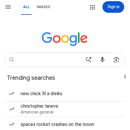
Sign in
ALL
IMAGES
Trending searches
new chick fil a drinks
christopher laneve
American general
spacex rocket crashes on the moon