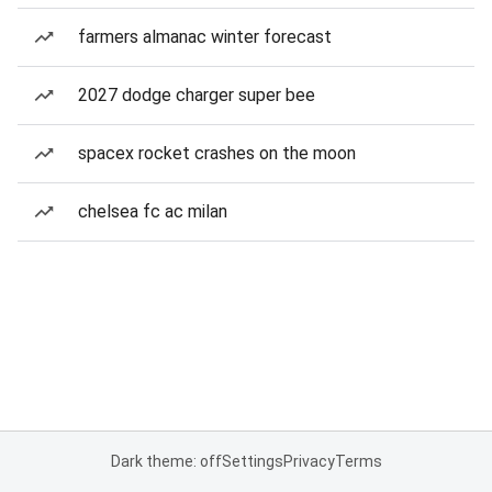
farmers almanac winter forecast
2027 dodge charger super bee
spacex rocket crashes on the moon
chelsea fc ac milan
Dark theme: off
Settings
Privacy
Terms