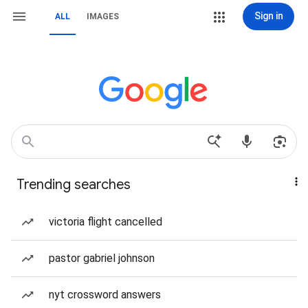
Sign in
ALL
IMAGES
Trending searches
victoria flight cancelled
pastor gabriel johnson
nyt crossword answers